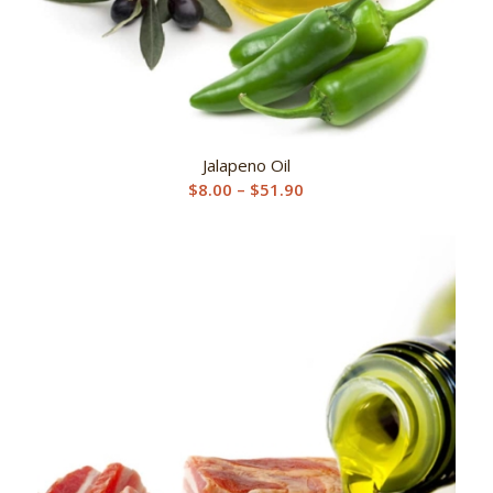
Jalapeno Oil
Price
$
8.00
–
$
51.90
range:
$8.00
through
$51.90