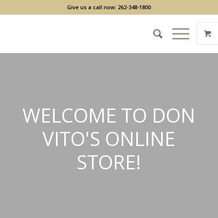
Give us a call now: 262-348-1800
WELCOME TO DON
VITO'S ONLINE
STORE!