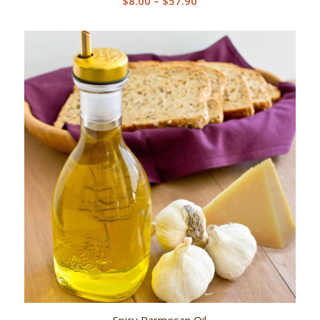
$
8.00
–
$
57.90
range:
$8.00
through
$57.90
Spicy Parmesan Oil