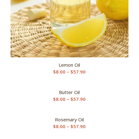
Lemon Oil
Price
$
8.00
–
$
57.90
range:
$8.00
Butter Oil
through
Price
$
8.00
–
$
57.90
$57.90
range:
$8.00
Rosemary Oil
through
Price
$
8.00
–
$
57.90
$57.90
range: