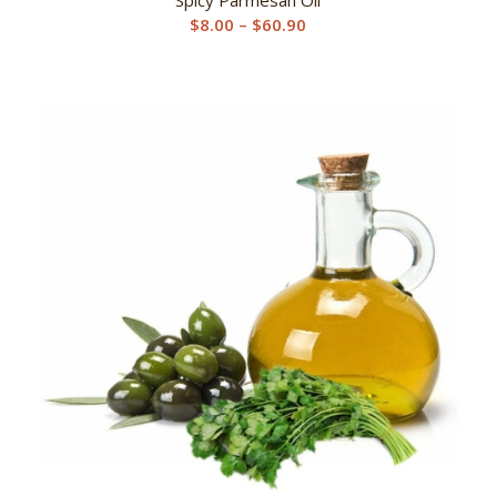
Price
$
8.00
–
$
60.90
range:
$8.00
through
$60.90