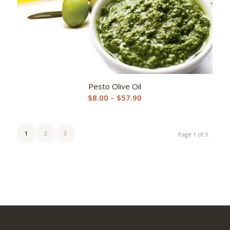
Pesto Olive Oil
Price
$
8.00
–
$
57.90
range:
$8.00
through
1
2
3
Page 1 of 3
$57.90