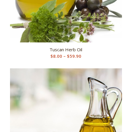
Tuscan Herb Oil
Price
$
8.00
–
$
59.90
range:
$8.00
through
$59.90