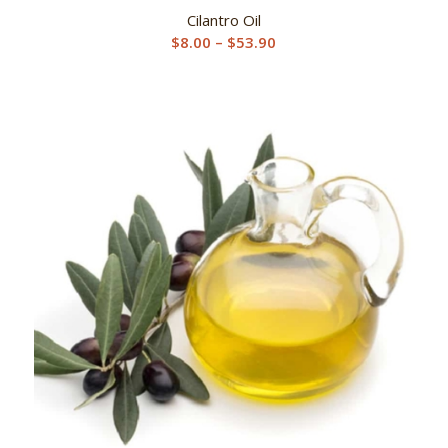
Cilantro Oil
Price
$
8.00
–
$
53.90
range:
$8.00
through
$53.90