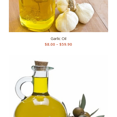
Garlic Oil
Price
$
8.00
–
$
59.90
range:
$8.00
through
$59.90