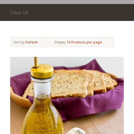
Olive Oil
Sort by
Default
Display
15 Products per page