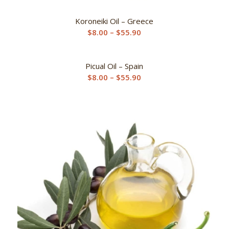
Koroneiki Oil – Greece
Price
$
8.00
–
$
55.90
range:
$8.00
Picual Oil – Spain
through
Price
$
8.00
–
$
55.90
$55.90
range:
$8.00
through
$55.90