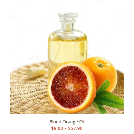
$8.00
through
$57.90
Blood Orange Oil
Price
$
8.00
–
$
57.90