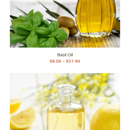
Basil Oil
Price
$
8.00
–
$
57.90
range:
$8.00
through
$57.90