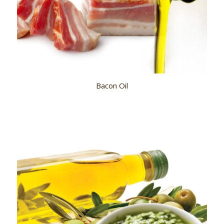
Bacon Oil