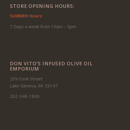
STORE OPENING HOURS:
SUMMER Hours:
7 Days a week from 10am – 5pm
DON VITO’S INFUSED OLIVE OIL
EMPORIUM
239 Cook Street
Lake Geneva, WI 53147
262-348-1800