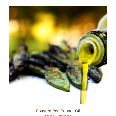
range:
$8.00
through
$57.90
Roasted Red Pepper Oil
Price