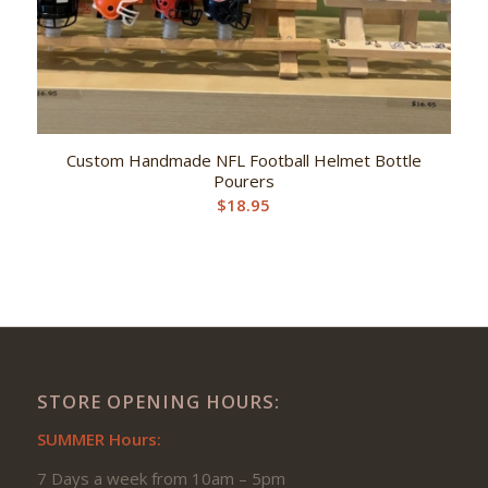
Custom Handmade NFL Football Helmet Bottle
Pourers
$
18.95
STORE OPENING HOURS:
SUMMER Hours:
7 Days a week from 10am – 5pm