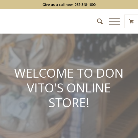
Give us a call now: 262-348-1800
WELCOME TO DON
VITO'S ONLINE
STORE!