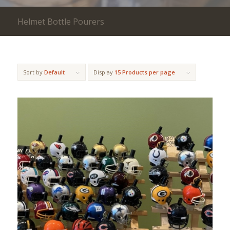
Helmet Bottle Pourers
Sort by
Default
Display
15 Products per page