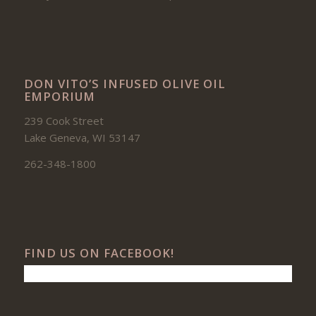
DON VITO’S INFUSED OLIVE OIL
EMPORIUM
239 Cook Street
Lake Geneva, WI 53147
262-348-1800
FIND US ON FACEBOOK!