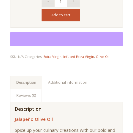
Add to cart
SKU:
N/A
Categories:
Extra Virgin
,
Infused Extra Virgin
,
Olive Oil
Description
Additional information
Reviews (0)
Description
Jalapeño Olive Oil
Spice up your culinary creations with our bold and