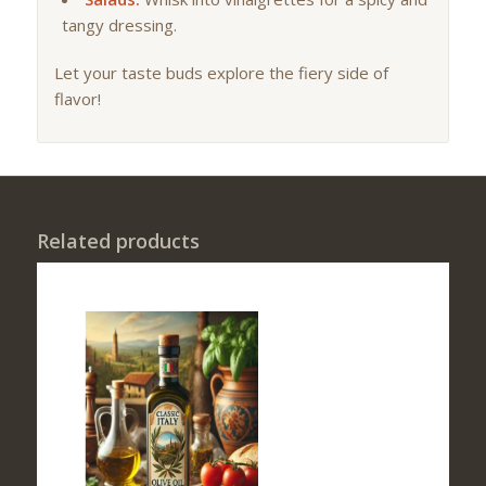
tangy dressing.
Let your taste buds explore the fiery side of
flavor!
Related products