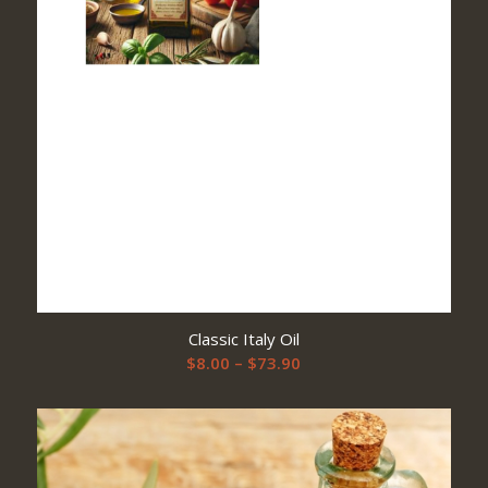
Classic Italy Oil
Price
$
8.00
–
$
73.90
range:
$8.00
through
$73.90