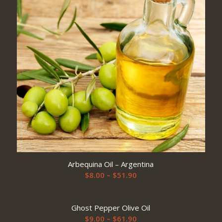
Arbequina Oil – Argentina
Price
$
8.00
–
$
51.90
range:
$8.00
Ghost Pepper Olive Oil
through
Price
$
9.00
–
$
61.90