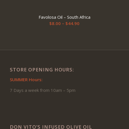
$51.90
range:
$9.00
Favolosa Oil – South Africa
through
Price
$
8.00
–
$
44.90
$61.90
range:
$8.00
through
$44.90
STORE OPENING HOURS:
SUMMER Hours:
7 Days a week from 10am – 5pm
DON VITO’S INFUSED OLIVE OIL