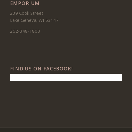
EMPORIUM
239 Cook Street
Lake Geneva, WI 53147
262-348-1800
FIND US ON FACEBOOK!