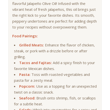
flavorful Jalapeño Olive Oil! Infused with the
vibrant heat of fresh jalapeños, this oil brings just
the right kick to your favorite dishes. Its smooth,
peppery undertones are perfect for adding depth
to your recipes without overpowering them.
Food Pairings:
Grilled Meats:
Enhance the flavor of chicken,
steak, or pork with a drizzle before or after
grilling.
Tacos and Fajitas:
Add a spicy finish to your
favorite Mexican dishes.
Pasta:
Toss with roasted vegetables and
pasta for a zesty meal.
Popcorn:
Use as a topping for an unexpected
twist on a classic snack.
Seafood:
Brush onto shrimp, fish, or scallops
for a subtle heat.
Salads:
Whisk into vinaigrettes for a spicy and