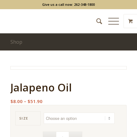
Give us a call now: 262-348-1800
Shop
Jalapeno Oil
Price
$
8.00
–
$
51.90
range:
$8.00
SIZE
through
$51.90