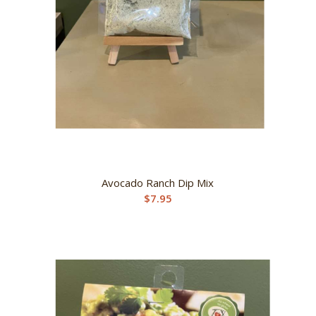
Avocado Ranch Dip Mix
$
7.95