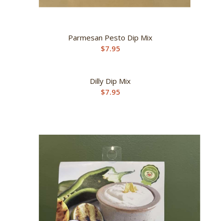
Parmesan Pesto Dip Mix
$
7.95
Dilly Dip Mix
$
7.95