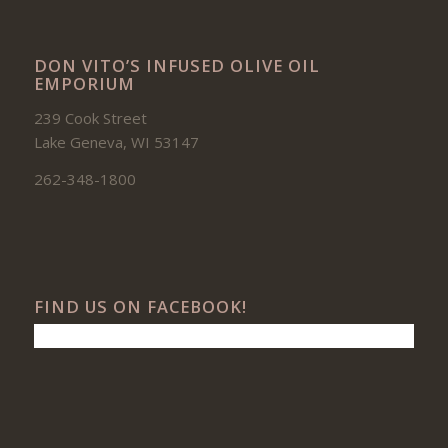
DON VITO’S INFUSED OLIVE OIL
EMPORIUM
239 Cook Street
Lake Geneva, WI 53147
262-348-1800
FIND US ON FACEBOOK!