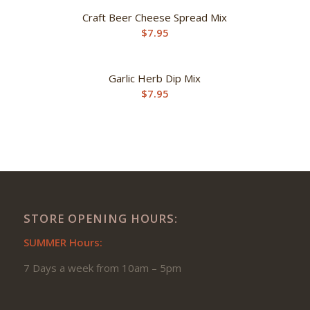
Craft Beer Cheese Spread Mix
$
7.95
Garlic Herb Dip Mix
$
7.95
STORE OPENING HOURS:
SUMMER Hours:
7 Days a week from 10am – 5pm