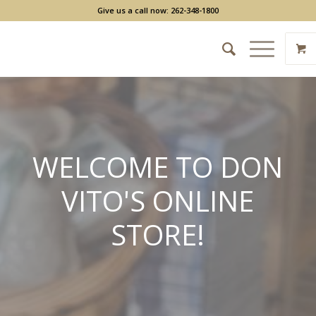
Give us a call now: 262-348-1800
WELCOME TO DON
VITO'S ONLINE
STORE!