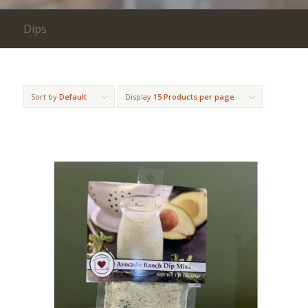
Dips
Sort by
Default
Display
15 Products per page