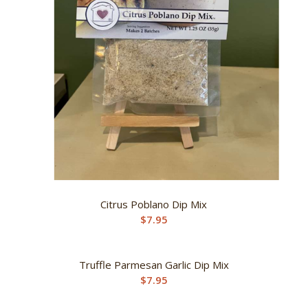
Citrus Poblano Dip Mix
$
7.95
Truffle Parmesan Garlic Dip Mix
$
7.95