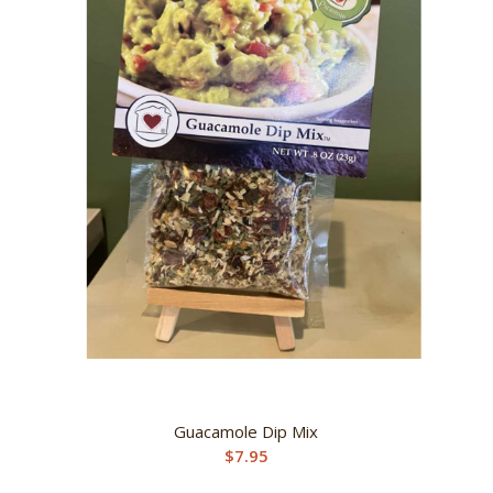
Guacamole Dip Mix
$
7.95