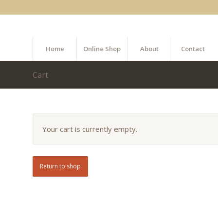
Home
Online Shop
About
Contact
Cart
Your cart is currently empty.
Return to shop