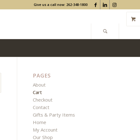
Give us a call now: 262-348-1800
PAGES
About
Cart
Checkout
Contact
Gifts & Party Items
Home
My Account
Our Shop