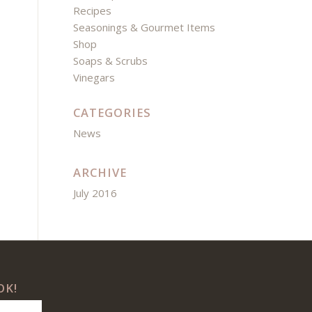
Recipes
Seasonings & Gourmet Items
Shop
Soaps & Scrubs
Vinegars
CATEGORIES
News
ARCHIVE
July 2016
OK!