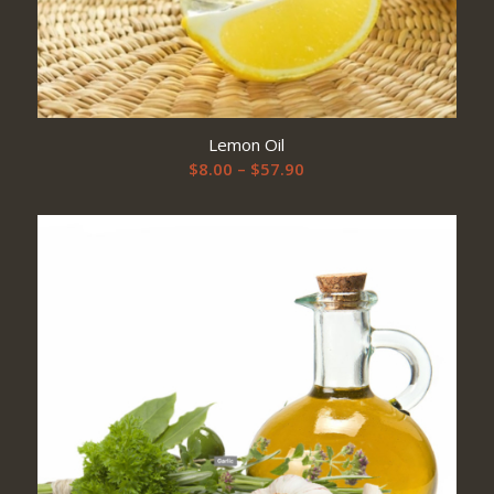
Lemon Oil
Price
$
8.00
–
$
57.90
range:
$8.00
through
$57.90