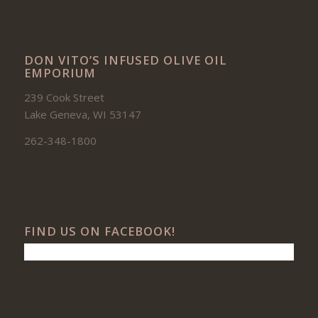
DON VITO’S INFUSED OLIVE OIL
EMPORIUM
239 Cook Street
Lake Geneva, WI 53147
262-348-1800
FIND US ON FACEBOOK!