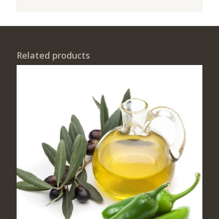
Related products