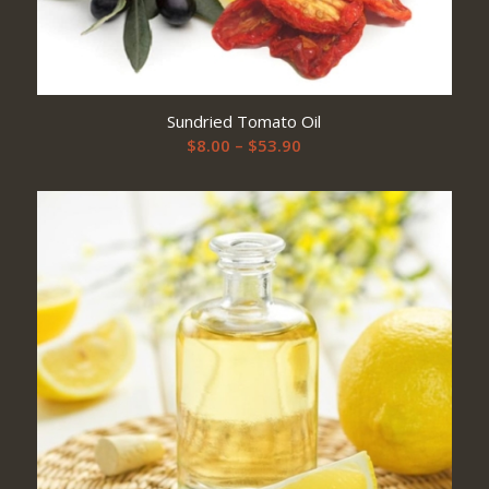
Sundried Tomato Oil
Price
$
8.00
–
$
53.90
range:
$8.00
through
$53.90