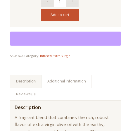
Add to cart
SKU:
N/A
Category:
Infused Extra Virgin
Description
Additional information
Reviews (0)
Description
A fragrant blend that combines the rich, robust
flavor of extra virgin olive oil with the earthy,