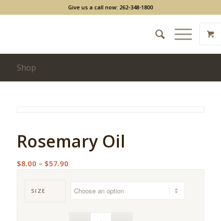
Give us a call now: 262-348-1800
Shop
Rosemary Oil
Price
$
8.00
–
$
57.90
range:
$8.00
SIZE
through
$57.90