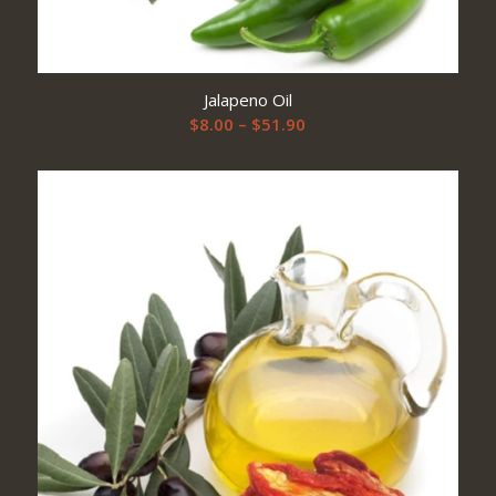
Jalapeno Oil
Price
$
8.00
–
$
51.90
range:
$8.00
through
$51.90