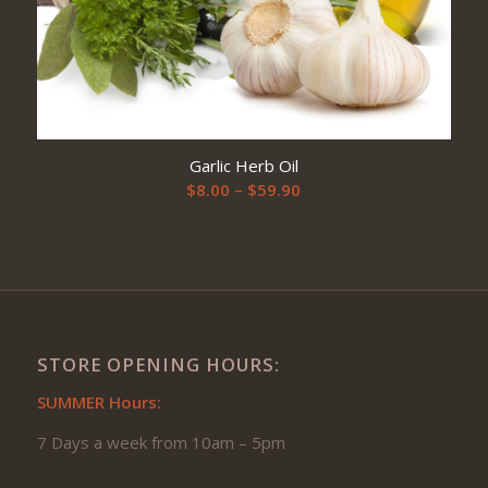
Garlic Herb Oil
Price
$
8.00
–
$
59.90
range:
$8.00
through
$59.90
STORE OPENING HOURS:
SUMMER Hours:
7 Days a week from 10am – 5pm