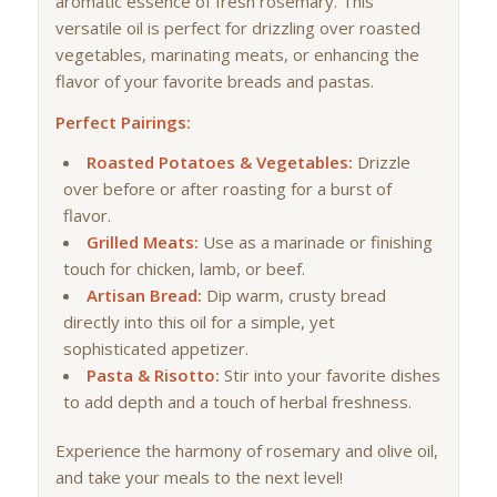
aromatic essence of fresh rosemary. This
versatile oil is perfect for drizzling over roasted
vegetables, marinating meats, or enhancing the
flavor of your favorite breads and pastas.
Perfect Pairings:
Roasted Potatoes & Vegetables:
Drizzle
over before or after roasting for a burst of
flavor.
Grilled Meats:
Use as a marinade or finishing
touch for chicken, lamb, or beef.
Artisan Bread:
Dip warm, crusty bread
directly into this oil for a simple, yet
sophisticated appetizer.
Pasta & Risotto:
Stir into your favorite dishes
to add depth and a touch of herbal freshness.
Experience the harmony of rosemary and olive oil,
and take your meals to the next level!