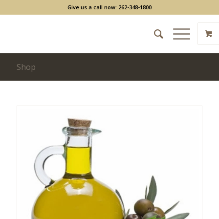
Give us a call now: 262-348-1800
Shop