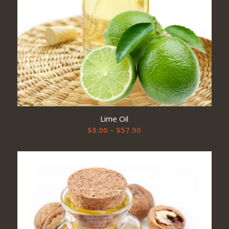
Lime Oil
Price
$
8.00
–
$
57.90
range:
$8.00
through
$57.90