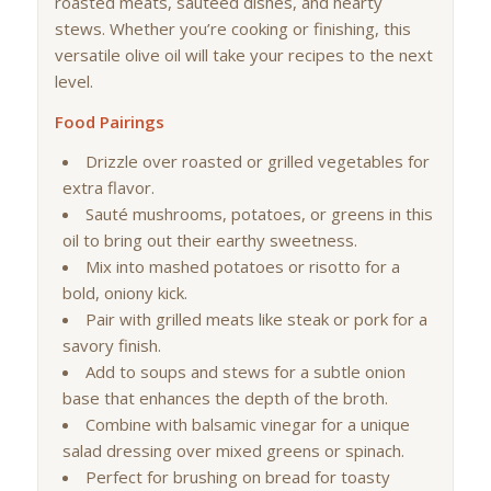
roasted meats, sautéed dishes, and hearty
stews. Whether you’re cooking or finishing, this
versatile olive oil will take your recipes to the next
level.
Food Pairings
Drizzle over roasted or grilled vegetables for
extra flavor.
Sauté mushrooms, potatoes, or greens in this
oil to bring out their earthy sweetness.
Mix into mashed potatoes or risotto for a
bold, oniony kick.
Pair with grilled meats like steak or pork for a
savory finish.
Add to soups and stews for a subtle onion
base that enhances the depth of the broth.
Combine with balsamic vinegar for a unique
salad dressing over mixed greens or spinach.
Perfect for brushing on bread for toasty