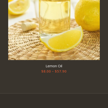
Lemon Oil
Price
$
8.00
–
$
57.90
range:
$8.00
through
$57.90