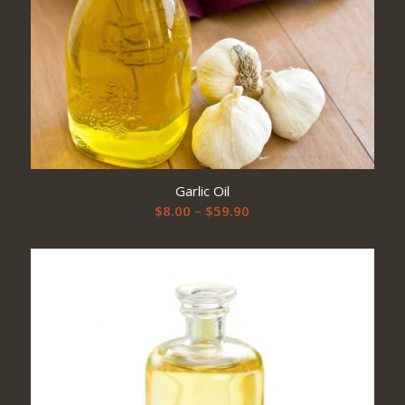
Garlic Oil
Price
$
8.00
–
$
59.90
range:
$8.00
through
$59.90