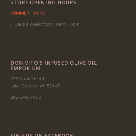
STORE OPENING HOURS:
SUMMER Hours:
7 Days a week from 10am – 5pm
DON VITO’S INFUSED OLIVE OIL
EMPORIUM
239 Cook Street
Lake Geneva, WI 53147
262-348-1800
FIND US ON FACEBOOK!