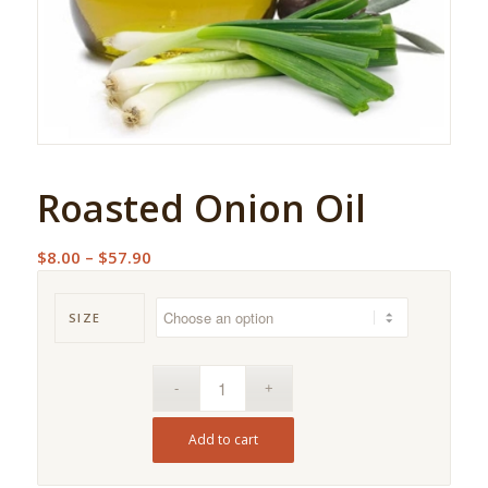
Roasted Onion Oil
Price
$
8.00
–
$
57.90
range:
$8.00
SIZE
through
$57.90
Add to cart