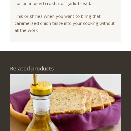
onion-infused crostini or garlic bread.
This oil shines when you want to bring that
caramelized onion taste into your cooking without
all the work!
Related products