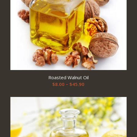
Roasted Walnut Oil
Price
$
8.00
–
$
45.90
range:
$8.00
through
$45.90