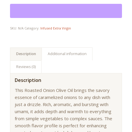
SKU:
N/A
Category:
Infused Extra Virgin
Description
Additional information
Reviews (0)
Description
This Roasted Onion Olive Oil brings the savory
essence of caramelized onions to any dish with
just a drizzle. Rich, aromatic, and bursting with
umami, it adds depth and warmth to everything
from simple vegetables to complex sauces. The
smooth flavor profile is perfect for enhancing