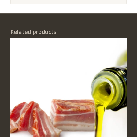
Related products