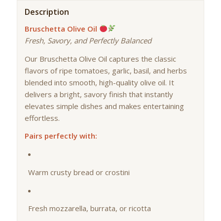
Description
Bruschetta Olive Oil
Fresh, Savory, and Perfectly Balanced
Our Bruschetta Olive Oil captures the classic
flavors of ripe tomatoes, garlic, basil, and herbs
blended into smooth, high-quality olive oil. It
delivers a bright, savory finish that instantly
elevates simple dishes and makes entertaining
effortless.
Pairs perfectly with:
Warm crusty bread or crostini
Fresh mozzarella, burrata, or ricotta