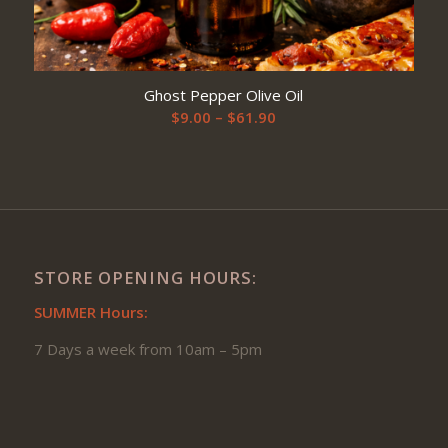
Ghost Pepper Olive Oil
Price
$
9.00
–
$
61.90
range:
$9.00
through
$61.90
STORE OPENING HOURS:
SUMMER Hours:
7 Days a week from 10am – 5pm