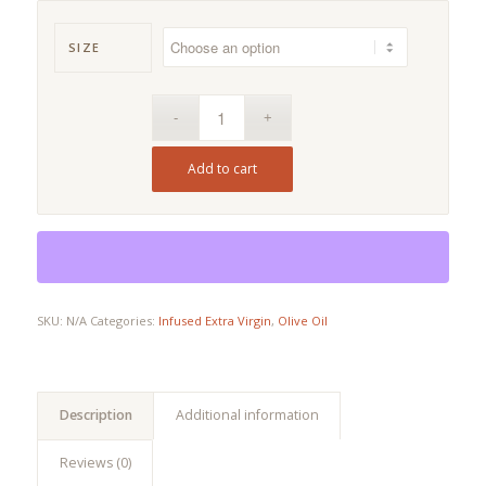
range:
$9.00
SIZE
through
$61.90
Add to cart
SKU:
N/A
Categories:
Infused Extra Virgin
,
Olive Oil
Description
Additional information
Reviews (0)