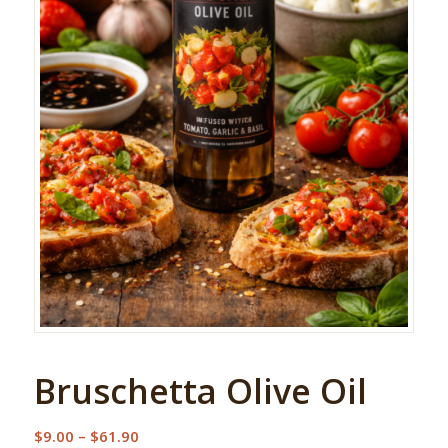
Bruschetta Olive Oil
Price
$
9.00
–
$
61.90