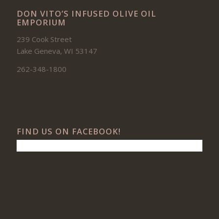
DON VITO’S INFUSED OLIVE OIL
EMPORIUM
239 Cook Street
Lake Geneva, WI 53147
262-348-1800
FIND US ON FACEBOOK!