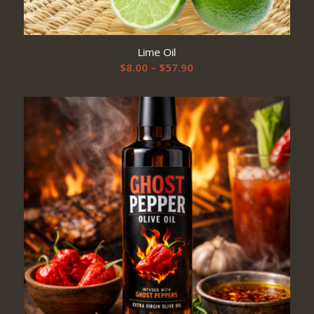
Lime Oil
Price
$
8.00
–
$
57.90
range:
$8.00
through
$57.90