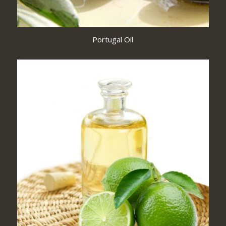
Portugal Oil