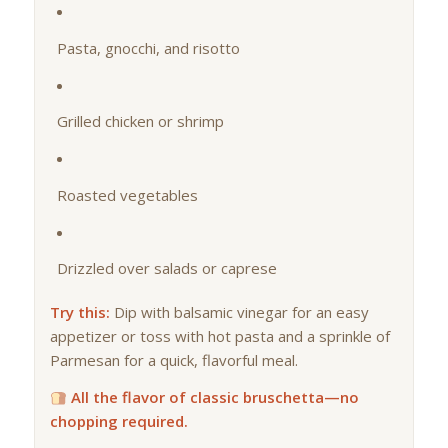
Pasta, gnocchi, and risotto
Grilled chicken or shrimp
Roasted vegetables
Drizzled over salads or caprese
Try this:
Dip with balsamic vinegar for an easy
appetizer or toss with hot pasta and a sprinkle of
Parmesan for a quick, flavorful meal.
All the flavor of classic bruschetta—no
chopping required.