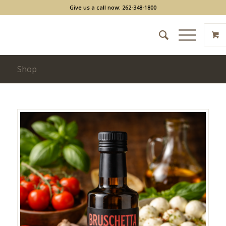
Give us a call now: 262-348-1800
Shop