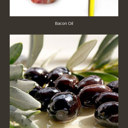
Bacon Oil