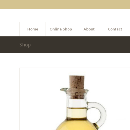
Home
Online Shop
About
Contact
Shop