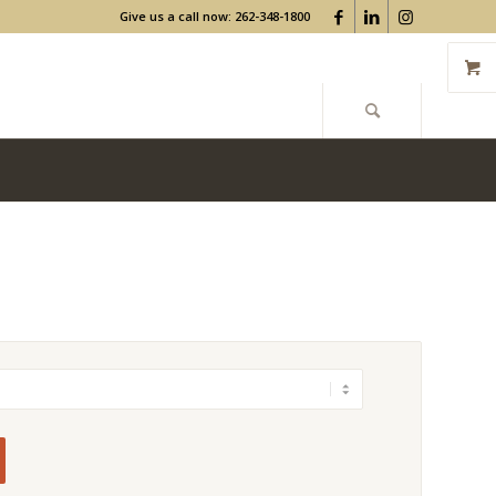
Give us a call now: 262-348-1800