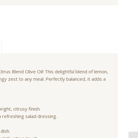
itrus Blend Olive Oil! This delightful blend of lemon,
angy zest to any meal. Perfectly balanced, it adds a
right, citrusy finish.
a refreshing salad dressing.
 dish.