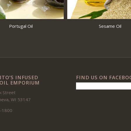
Portugal Oil
Sesame Oil
ITO’S INFUSED
FIND US ON FACEBO
 OIL EMPORIUM
 Street
neva, WI 53147
-1800