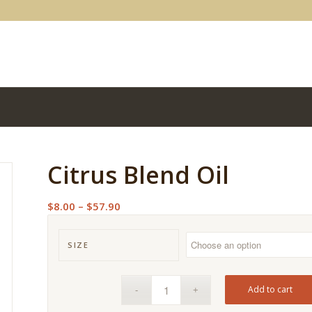
Citrus Blend Oil
Price
$
8.00
–
$
57.90
range:
$8.00
SIZE
through
$57.90
Add to cart