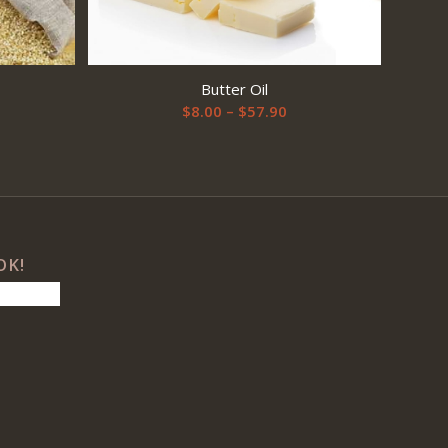
Butter Oil
Price
$
8.00
–
$
57.90
range:
$8.00
through
$57.90
OK!