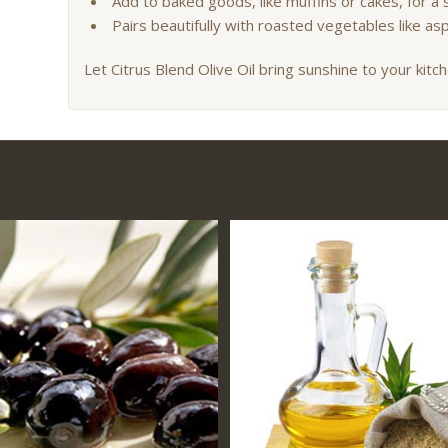
Add to baked goods, like muffins or cakes, for a s
Pairs beautifully with roasted vegetables like a
Let Citrus Blend Olive Oil bring sunshine to your kitch