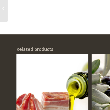
Italian Herbs of Naples
Balsamic
Related products