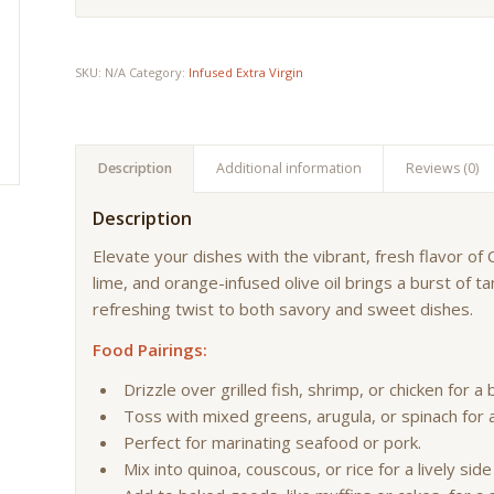
SKU:
N/A
Category:
Infused Extra Virgin
Description
Additional information
Reviews (0)
Description
Elevate your dishes with the vibrant, fresh flavor of C
lime, and orange-infused olive oil brings a burst of t
refreshing twist to both savory and sweet dishes.
Food Pairings:
Drizzle over grilled fish, shrimp, or chicken for a b
Toss with mixed greens, arugula, or spinach for 
Perfect for marinating seafood or pork.
Mix into quinoa, couscous, or rice for a lively side