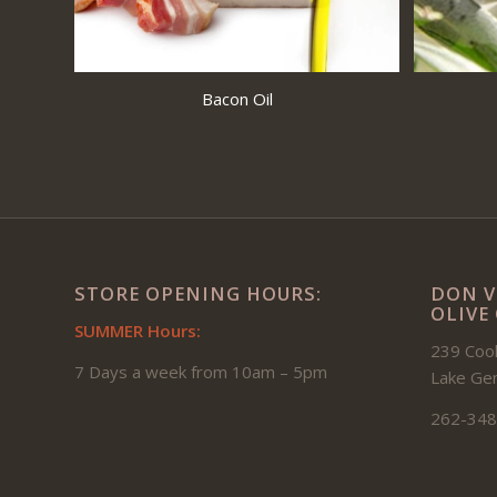
Bacon Oil
STORE OPENING HOURS:
DON V
OLIVE
SUMMER Hours:
239 Cook
7 Days a week from 10am – 5pm
Lake Ge
262-348