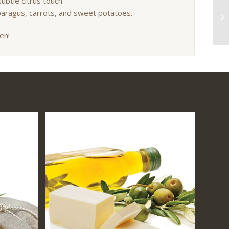
ubtle citrus touch.
sparagus, carrots, and sweet potatoes.
en!