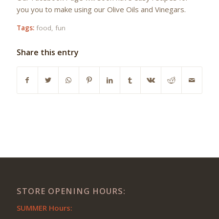
you you to make using our Olive Oils and Vinegars.
Tags:
food
,
fun
Share this entry
STORE OPENING HOURS:
SUMMER Hours: