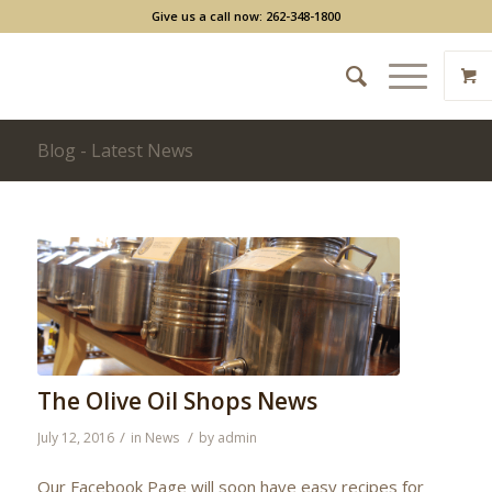
Give us a call now: 262-348-1800
Blog - Latest News
The Olive Oil Shops News
/
/
July 12, 2016
in
News
by
admin
Our Facebook Page will soon have easy recipes for