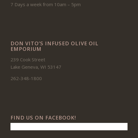
7 Days a week from 10am – 5pm
DON VITO’S INFUSED OLIVE OIL
EMPORIUM
239 Cook Street
Lake Geneva, WI 53147
262-348-1800
FIND US ON FACEBOOK!