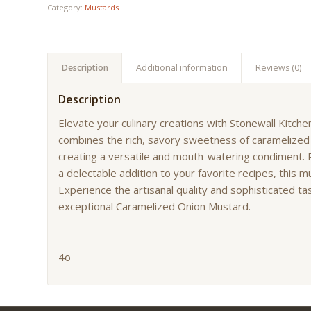
Category:
Mustards
Description
Additional information
Reviews (0)
Description
Elevate your culinary creations with Stonewall Kitc
combines the rich, savory sweetness of caramelized
creating a versatile and mouth-watering condiment. P
a delectable addition to your favorite recipes, this m
Experience the artisanal quality and sophisticated ta
exceptional Caramelized Onion Mustard.
4o