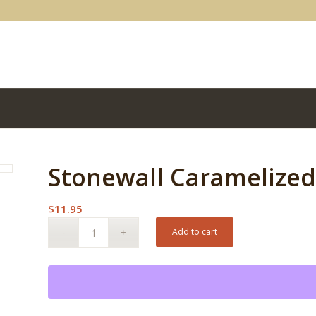
Stonewall Caramelize
$
11.95
Add to cart