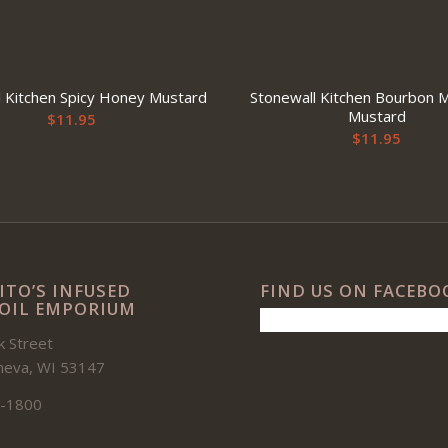
l Kitchen Spicy Honey Mustard
Stonewall Kitchen Bourbon 
Mustard
$
11.95
$
11.95
ITO’S INFUSED
FIND US ON FACEBO
 OIL EMPORIUM
 Street
neva, WI 53147
-1800