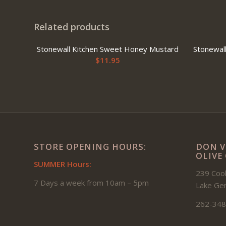
Related products
Stonewall Kitchen Sweet Honey Mustard
Stonewal
$
11.95
STORE OPENING HOURS:
DON V
OLIVE
SUMMER Hours:
239 Cook
7 Days a week from 10am – 5pm
Lake Ge
262-348