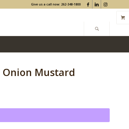
Give us a call now: 262-348-1800
d Onion Mustard