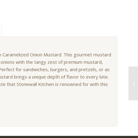
hen Caramelized Onion Mustard. This gourmet mustard
 onions with the tangy zest of premium mustard,
erfect for sandwiches, burgers, and pretzels, or as
ustard brings a unique depth of flavor to every bite.
ste that Stonewall Kitchen is renowned for with this