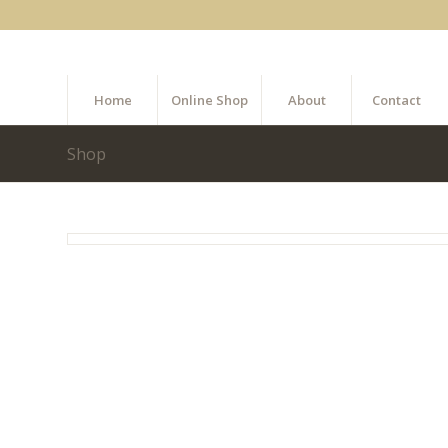
Home
Online Shop
About
Contact
Shop