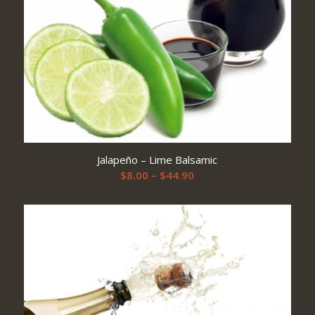
Jalapeño – Lime Balsamic
Price
$
8.00
–
$
44.90
range:
$8.00
through
$44.90