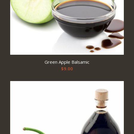
Green Apple Balsamic
$
9.00