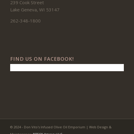
239 Cook Street
Lake Geneva, WI 53147
262-348-1800
FIND US ON FACEBOOK!
© 2024 - Don Vito's Infused Olive Oil Emporium | Web Design &