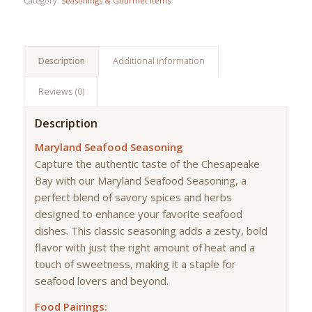
Category:
Seasonings & Gourmet Items
Description
Additional information
Reviews (0)
Description
Maryland Seafood Seasoning
Capture the authentic taste of the Chesapeake
Bay with our Maryland Seafood Seasoning, a
perfect blend of savory spices and herbs
designed to enhance your favorite seafood
dishes. This classic seasoning adds a zesty, bold
flavor with just the right amount of heat and a
touch of sweetness, making it a staple for
seafood lovers and beyond.
Food Pairings: