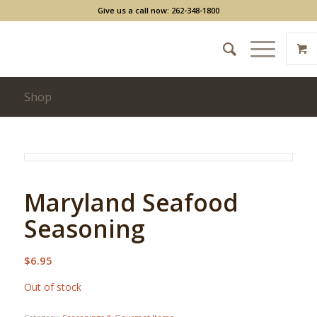
Give us a call now: 262-348-1800
Shop
Maryland Seafood
Seasoning
$
6.95
Out of stock