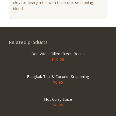
elevate every meal with this iconic seasoning
blend.
Related products
Don Vito’s Dilled Green Beans
$
10.00
Bangkok Thai & Coconut Seasoning
$
6.95
Hot Curry Spice
$
6.95