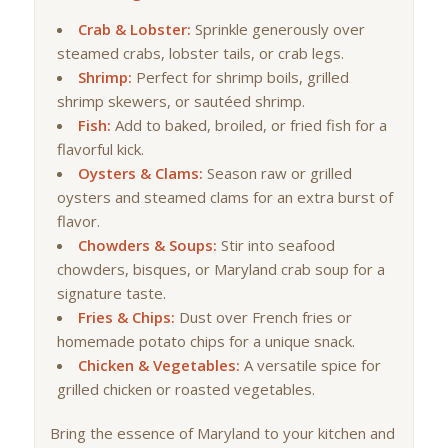
Crab & Lobster:
Sprinkle generously over
steamed crabs, lobster tails, or crab legs.
Shrimp:
Perfect for shrimp boils, grilled
shrimp skewers, or sautéed shrimp.
Fish:
Add to baked, broiled, or fried fish for a
flavorful kick.
Oysters & Clams:
Season raw or grilled
oysters and steamed clams for an extra burst of
flavor.
Chowders & Soups:
Stir into seafood
chowders, bisques, or Maryland crab soup for a
signature taste.
Fries & Chips:
Dust over French fries or
homemade potato chips for a unique snack.
Chicken & Vegetables:
A versatile spice for
grilled chicken or roasted vegetables.
Bring the essence of Maryland to your kitchen and