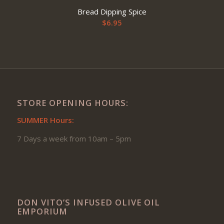
Bread Dipping Spice
$
6.95
STORE OPENING HOURS:
SUMMER Hours:
7 Days a week from 10am – 5pm
DON VITO’S INFUSED OLIVE OIL
EMPORIUM