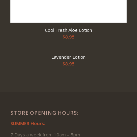
Cool Fresh Aloe Lotion
$
8.95
Lavender Lotion
$
8.95
STORE OPENING HOURS:
SUMMER Hours:
7 Days a week from 10am – 5pm