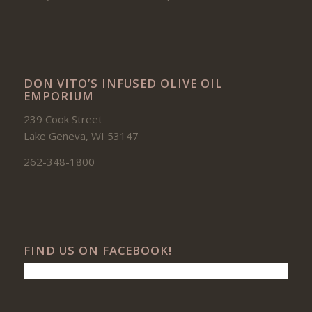
DON VITO’S INFUSED OLIVE OIL
EMPORIUM
239 Cook Street
Lake Geneva, WI 53147
262-348-1800
FIND US ON FACEBOOK!