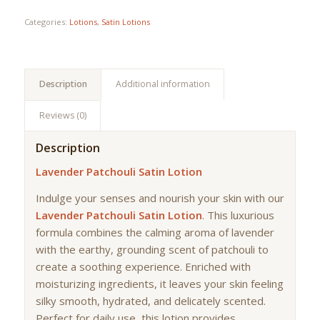
Categories:
Lotions
,
Satin Lotions
Description
Additional information
Reviews (0)
Description
Lavender Patchouli Satin Lotion
Indulge your senses and nourish your skin with our
Lavender Patchouli Satin Lotion
. This luxurious
formula combines the calming aroma of lavender
with the earthy, grounding scent of patchouli to
create a soothing experience. Enriched with
moisturizing ingredients, it leaves your skin feeling
silky smooth, hydrated, and delicately scented.
Perfect for daily use, this lotion provides