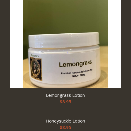
Lemongrass Lotion
$
8.95
Honeysuckle Lotion
$
8.95