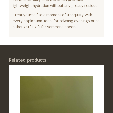
lightweight hydration without any greasy residue.
Treat yourself to a moment of tranquility with
every application. Ideal for relaxing evenings or as
a thoughtful gift for someone special.
Related products