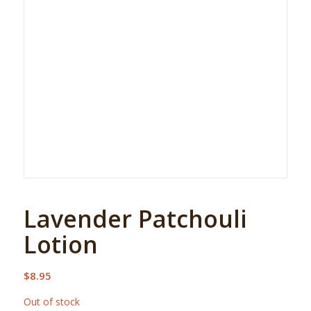
Lavender Patchouli
Lotion
$
8.95
Out of stock