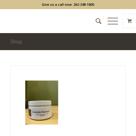
Give us a call now: 262-348-1800
Shop