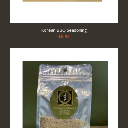
Korean BBQ Seasoning
$
6.95