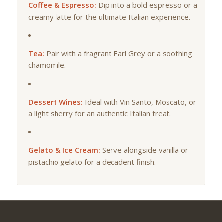
Coffee & Espresso:
Dip into a bold espresso or a
creamy latte for the ultimate Italian experience.
Tea:
Pair with a fragrant Earl Grey or a soothing
chamomile.
Dessert Wines:
Ideal with Vin Santo, Moscato, or
a light sherry for an authentic Italian treat.
Gelato & Ice Cream:
Serve alongside vanilla or
pistachio gelato for a decadent finish.