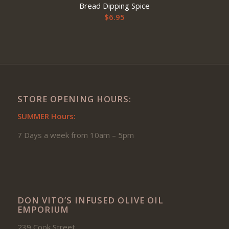
Bread Dipping Spice
$
6.95
STORE OPENING HOURS:
SUMMER Hours:
7 Days a week from 10am – 5pm
DON VITO’S INFUSED OLIVE OIL
EMPORIUM
239 Cook Street