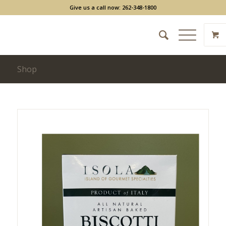
Give us a call now: 262-348-1800
Shop