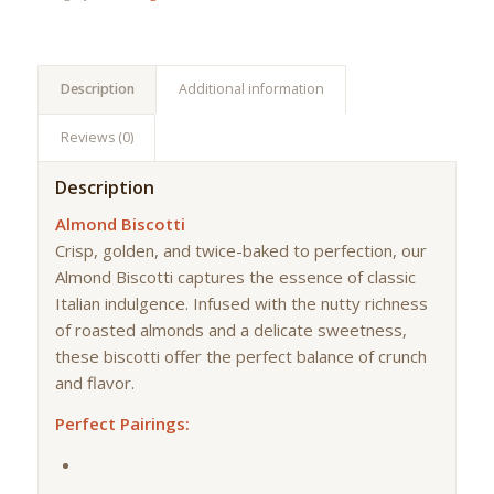
Description
Additional information
Reviews (0)
Description
Almond Biscotti
Crisp, golden, and twice-baked to perfection, our
Almond Biscotti captures the essence of classic
Italian indulgence. Infused with the nutty richness
of roasted almonds and a delicate sweetness,
these biscotti offer the perfect balance of crunch
and flavor.
Perfect Pairings: