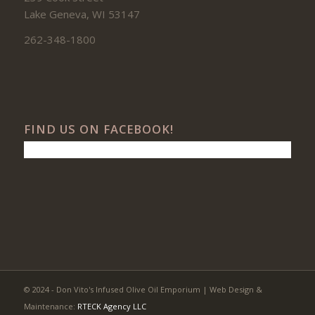
Lake Geneva, WI 53147
262-348-1800
FIND US ON FACEBOOK!
© 2024 - Don Vito's Infused Olive Oil Emporium | Web Design &
Maintenance:
RTECK Agency LLC