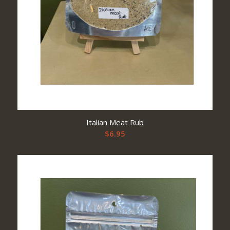
Italian Meat Rub
$
6.95