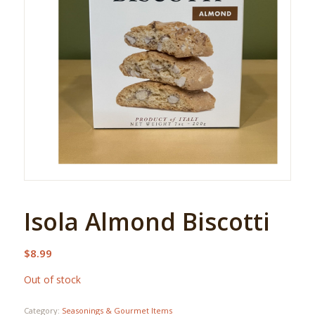
Isola Almond Biscotti
$
8.99
Out of stock
Category:
Seasonings & Gourmet Items