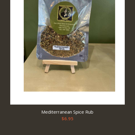
Mediterranean Spice Rub
$
6.95