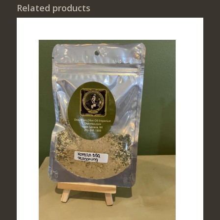
Related products