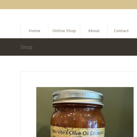
Home
Online Shop
About
Contact
Shop