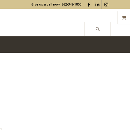
Give us a call now: 262-348-1800