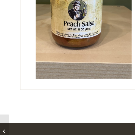
Don Vito’s Strawberry
Habanero Jelly