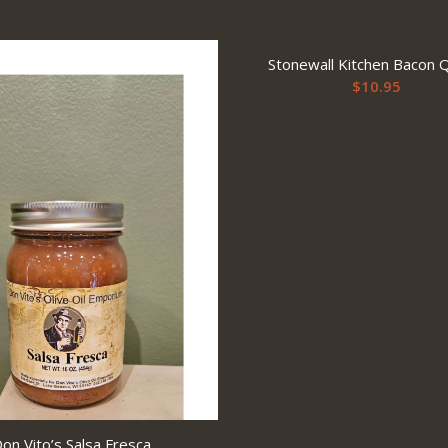
Stonewall Kitchen Bacon 
$
10.95
on Vito’s Salsa Fresca