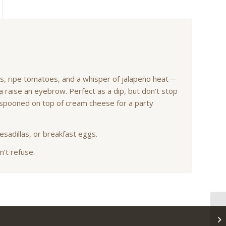
hes, ripe tomatoes, and a whisper of jalapeño heat—
 raise an eyebrow. Perfect as a dip, but don’t stop
en spooned on top of cream cheese for a party
uesadillas, or breakfast eggs.
n’t refuse.