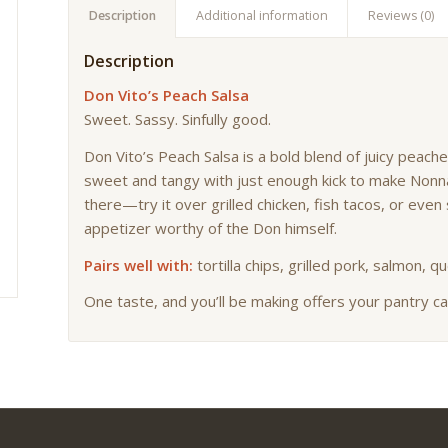
Description
Additional information
Reviews (0)
Description
Don Vito’s Peach Salsa
Sweet. Sassy. Sinfully good.
Don Vito’s Peach Salsa is a bold blend of juicy peac
sweet and tangy with just enough kick to make Nonna
there—try it over grilled chicken, fish tacos, or ev
appetizer worthy of the Don himself.
Pairs well with:
tortilla chips, grilled pork, salmon, q
One taste, and you’ll be making offers your pantry ca