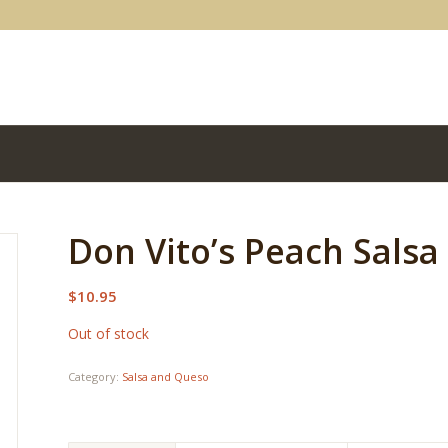
Don Vito’s Peach Salsa
$
10.95
Out of stock
Category:
Salsa and Queso