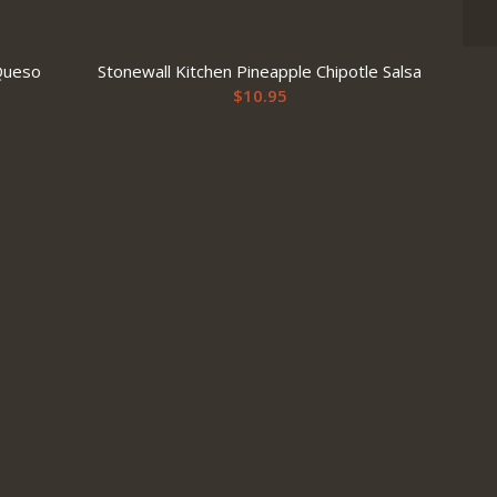
Queso
Stonewall Kitchen Pineapple Chipotle Salsa
$
10.95