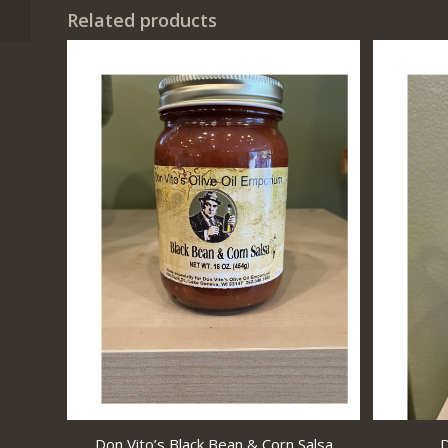
Related products
Don Vito’s Black Bean & Corn Salsa
D