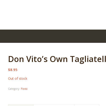
Don Vito’s Own Tagliatel
$
8.95
Out of stock
Category:
Pasta