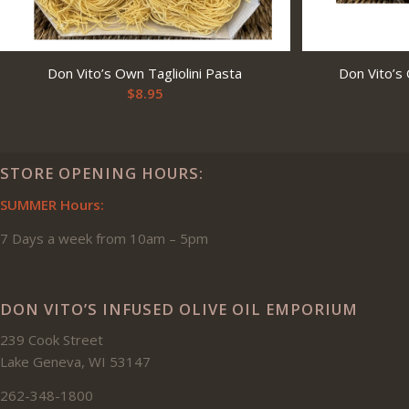
Don Vito’s Own Tagliolini Pasta
Don Vito’s
$
8.95
STORE OPENING HOURS:
SUMMER Hours:
7 Days a week from 10am – 5pm
DON VITO’S INFUSED OLIVE OIL EMPORIUM
239 Cook Street
Lake Geneva, WI 53147
262-348-1800