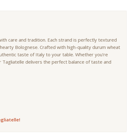
 with care and tradition. Each strand is perfectly textured
o hearty Bolognese. Crafted with high-quality durum wheat
uthentic taste of Italy to your table. Whether you’re
 Tagliatelle delivers the perfect balance of taste and
gliatelle!