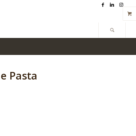
Give us a call now: 262-348-1800
le Pasta