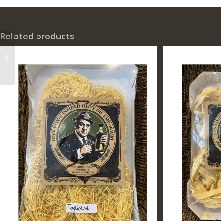
Related products
Don Vito’s Own
Tagliolini Pasta