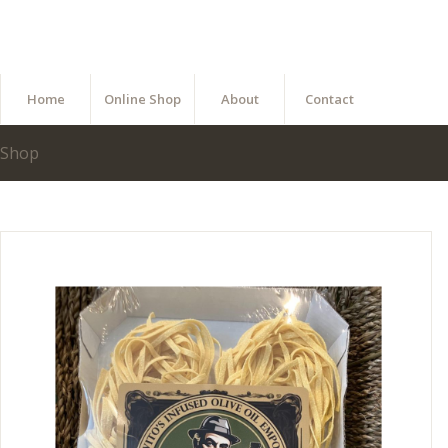
Home
Online Shop
About
Contact
Shop