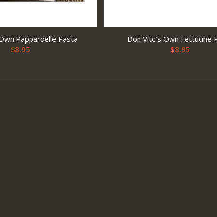
 Own Pappardelle Pasta
Don Vito’s Own Fettucine 
$
8.95
$
8.95