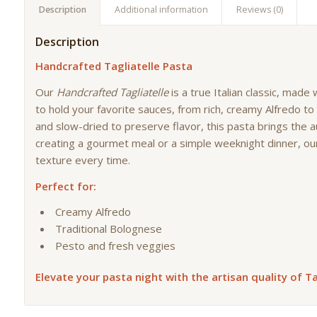
Description
Additional information
Reviews (0)
Description
Handcrafted Tagliatelle Pasta
Our
Handcrafted Tagliatelle
is a true Italian classic, made
to hold your favorite sauces, from rich, creamy Alfredo t
and slow-dried to preserve flavor, this pasta brings the a
creating a gourmet meal or a simple weeknight dinner, our
texture every time.
Perfect for:
Creamy Alfredo
Traditional Bolognese
Pesto and fresh veggies
Elevate your pasta night with the artisan quality of Ta