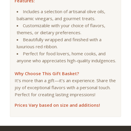
Features:
Includes a selection of artisanal olive oils,
balsamic vinegars, and gourmet treats.
Customizable with your choice of flavors,
themes, or dietary preferences.
Beautifully wrapped and finished with a
luxurious red ribbon.
Perfect for food lovers, home cooks, and
anyone who appreciates high-quality indulgences.
Why Choose This Gift Basket?
It’s more than a gift—it’s an experience. Share the
joy of exceptional flavors with a personal touch.
Perfect for creating lasting impressions!
Prices Vary based on size and additions!