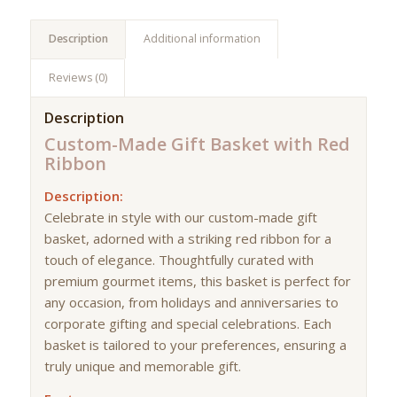
Description
Additional information
Reviews (0)
Description
Custom-Made Gift Basket with Red
Ribbon
Description:
Celebrate in style with our custom-made gift
basket, adorned with a striking red ribbon for a
touch of elegance. Thoughtfully curated with
premium gourmet items, this basket is perfect for
any occasion, from holidays and anniversaries to
corporate gifting and special celebrations. Each
basket is tailored to your preferences, ensuring a
truly unique and memorable gift.