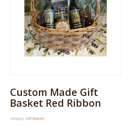
Custom Made Gift
Basket Red Ribbon
Category:
Gift Baskets