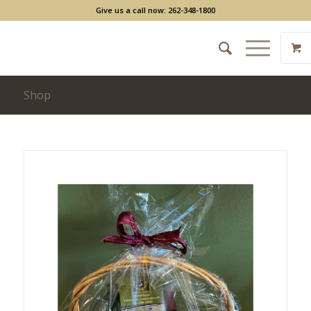
Give us a call now: 262-348-1800
Shop