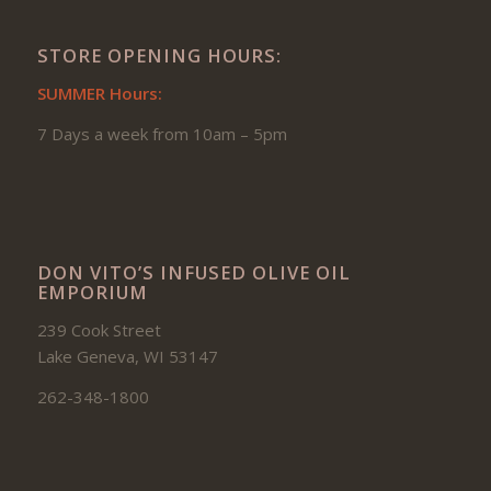
STORE OPENING HOURS:
SUMMER Hours:
7 Days a week from 10am – 5pm
DON VITO’S INFUSED OLIVE OIL
EMPORIUM
239 Cook Street
Lake Geneva, WI 53147
262-348-1800