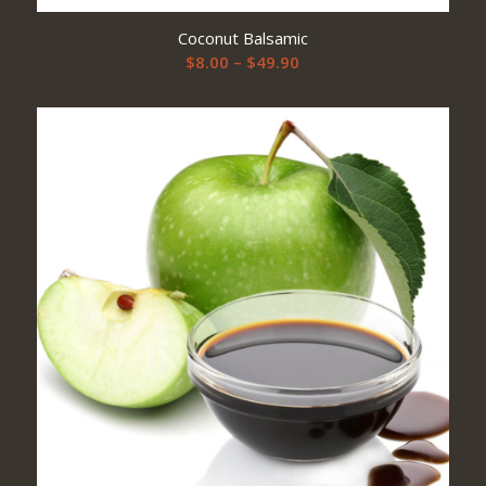
Coconut Balsamic
Price
$
8.00
–
$
49.90
range:
$8.00
through
$49.90