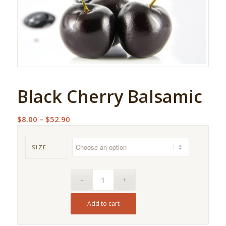
Black Cherry Balsamic
Price
$
8.00
–
$
52.90
range:
$8.00
SIZE
through
$52.90
Add to cart