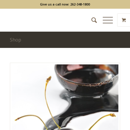
Give us a call now: 262-348-1800
Shop