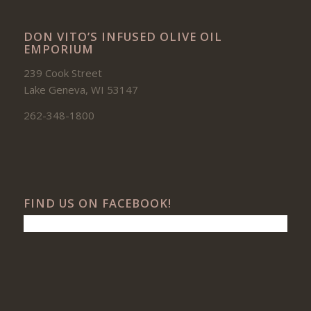
DON VITO’S INFUSED OLIVE OIL
EMPORIUM
239 Cook Street
Lake Geneva, WI 53147
262-348-1800
FIND US ON FACEBOOK!