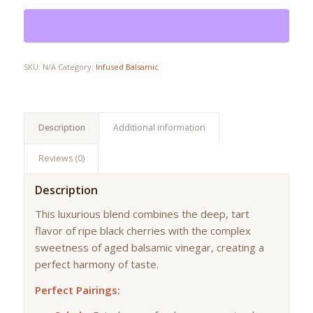
SKU:
N/A
Category:
Infused Balsamic
Description
Additional information
Reviews (0)
Description
This luxurious blend combines the deep, tart
flavor of ripe black cherries with the complex
sweetness of aged balsamic vinegar, creating a
perfect harmony of taste.
Perfect Pairings: