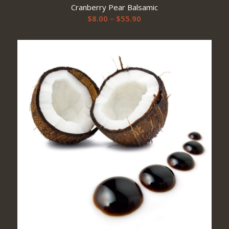
Cranberry Pear Balsamic
Price
$
8.00
–
$
55.90
range:
$8.00
through
$55.90