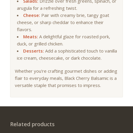
Salads:
Drizzle over fresh greens, spinach, or
arugula for a refreshing twist.
Cheese:
Pair with creamy brie, tangy goat
cheese, or sharp cheddar to enhance their
flavors.
Meats:
A delightful glaze for roasted pork,
duck, or grilled chicken.
Desserts:
Add a sophisticated touch to vanilla
ice cream, cheesecake, or dark chocolate.
Whether you’re crafting gourmet dishes or adding
flair to everyday meals, Black Cherry Balsamic is a
versatile staple that promises to impress.
Related products