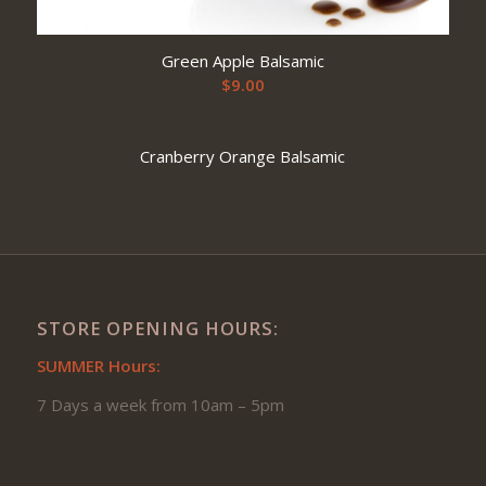
Green Apple Balsamic
$
9.00
Cranberry Orange Balsamic
STORE OPENING HOURS:
SUMMER Hours:
7 Days a week from 10am – 5pm