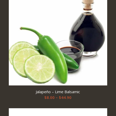
$57.90
Jalapeño – Lime Balsamic
Price
$
8.00
–
$
44.90
range:
$8.00
through