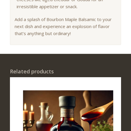
irresistible appetizer or snack.
Add a splash of Bourbon Maple Balsamic to your
next dish and experience an explosion of flavor
that’s anything but ordinary!
Related products