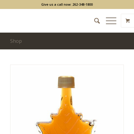
Give us a call now: 262-348-1800
Shop