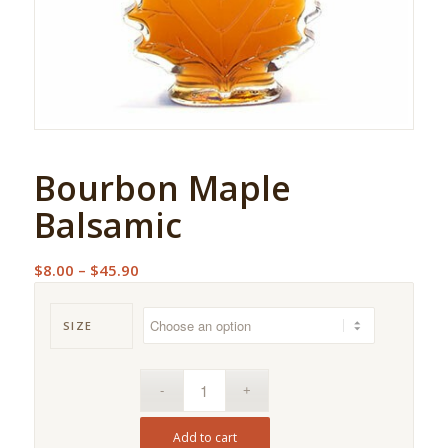
Bourbon Maple
Balsamic
Price
$
8.00
–
$
45.90
range:
$8.00
SIZE
through
$45.90
Add to cart