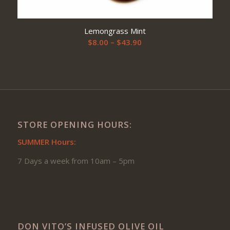
Lemongrass Mint
Price
$
8.00
–
$
43.90
range:
$8.00
through
$43.90
STORE OPENING HOURS:
SUMMER Hours:
7 Days a week from 10am – 5pm
DON VITO’S INFUSED OLIVE OIL