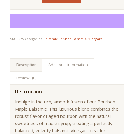
SKU:
N/A
Categories:
Balsamic
,
Infused Balsamic
,
Vinegars
Description
Additional information
Reviews (0)
Description
Indulge in the rich, smooth fusion of our Bourbon
Maple Balsamic. This luxurious blend combines the
robust flavor of aged bourbon with the natural
sweetness of maple syrup, creating a perfectly
balanced, velvety balsamic vinegar. Ideal for