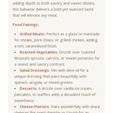
adding depth to both savory and sweet dishes,
this balsamic delivers a bold yet nuanced taste
that will elevate any meal.
Food Pairings:
Grilled Meats:
Perfect as a glaze or marinade
for steaks, pork chops, or grilled chicken, adding
a rich, caramelized finish.
Roasted Vegetables:
Drizzle over roasted
Brussels sprouts, carrots, or sweet potatoes for
a sweet and savory contrast.
Salad Dressings:
Mix with olive oil for a
unique dressing that pairs beautifully with
spinach, arugula, or mixed greens.
Desserts:
A drizzle over vanilla ice cream,
pancakes, or waffles adds a decadent touch of
sweetness.
Cheese Platters:
Pairs wonderfully with sharp
cheeses like aged cheddar or Gouda for an