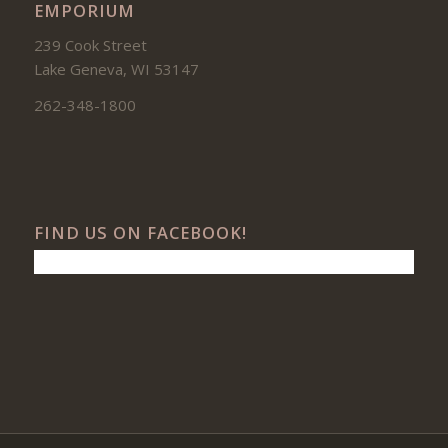
EMPORIUM
239 Cook Street
Lake Geneva, WI 53147
262-348-1800
FIND US ON FACEBOOK!