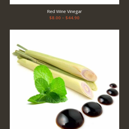
Red Wine Vinegar
Price
$
8.00
–
$
44.90
range:
$8.00
through
$44.90