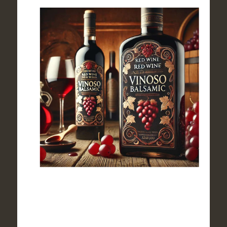
$44.90