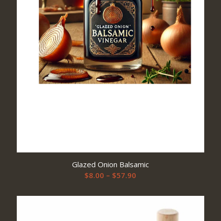
Glazed Onion Balsamic
Price
$
8.00
–
$
57.90
range:
$8.00
through